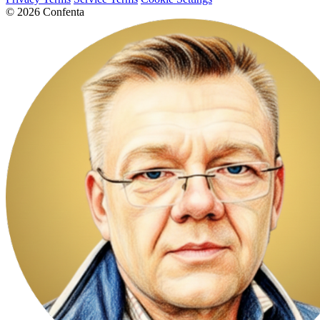
© 2026 Confenta