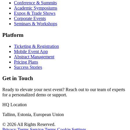
Conference & Summits
Academic Symposiums
Expos & Trade Shows
Corporate Events
Seminars & Workshops
Platform
Ticketing & Registration
Mobile Event App
Abstract Management
Pricing Plans
Success Stories
Get in Touch
Ready to elevate your next event? Reach out to our team of experts
for a personalized demo or support.
HQ Location
Tallinn, Estonia, European Union
© 2026 All Rights Reserved.
Privacy Terms
Service Terms
Cookie Settings