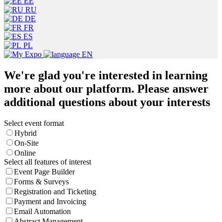
EE
RU
DE
FR
ES
PL
EN
We're glad you're interested in learning
more about our platform. Please answer
additional questions about your interests
Select event format
Hybrid
On-Site
Online
Select all features of interest
Event Page Builder
Forms & Surveys
Registration and Ticketing
Payment and Invoicing
Email Automation
Abstract Management