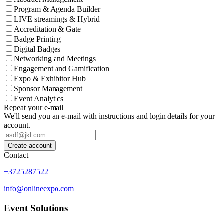
Program & Agenda Builder
LIVE streamings & Hybrid
Accreditation & Gate
Badge Printing
Digital Badges
Networking and Meetings
Engagement and Gamification
Expo & Exhibitor Hub
Sponsor Management
Event Analytics
Repeat your e-mail
We'll send you an e-mail with instructions and login details for your
account.
Create account
Contact
+3725287522
info@onlineexpo.com
Event Solutions