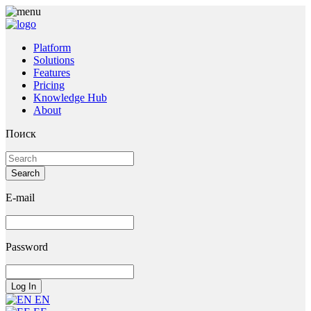
Platform
Solutions
Features
Pricing
Knowledge Hub
About
Поиск
E-mail
Password
EN