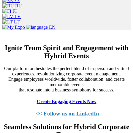
EE
RU
FI
LV
LT
EN
Ignite Team Spirit and Engagement with
Hybrid Events
Our platform orchestrates the perfect blend of in-person and virtual
experiences, revolutionizing corporate event management.
Engage employees worldwide, foster collaboration, and create
memorable events
that resonate into a business symphony for success.
Create Engaging Events Now
<< Follow us on LinkedIn
Seamless Solutions for Hybrid Corporate