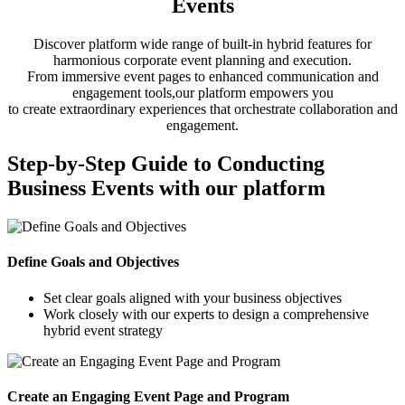
Events
Discover platform wide range of built-in hybrid features for
harmonious corporate event planning and execution.
From immersive event pages to enhanced communication and
engagement tools,our platform empowers you
to create extraordinary experiences that orchestrate collaboration and
engagement.
Step-by-Step Guide to Conducting
Business Events with our platform
Define Goals and Objectives
Set clear goals aligned with your business objectives
Work closely with our experts to design a comprehensive
hybrid event strategy
Create an Engaging Event Page and Program