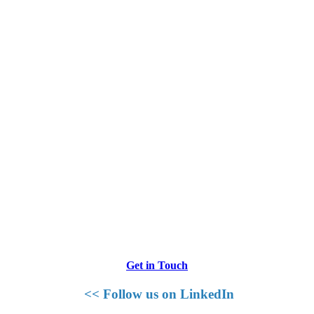
Get in Touch
<< Follow us on LinkedIn