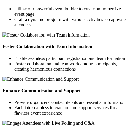
Utilize our powerful event builder to create an immersive
event page
Craft a dynamic program with various activities to captivate
attendees
Foster Collaboration with Team Information
Enable seamless participant registration and team formation
Foster collaboration and teamwork among participants,
creating harmonious connections
Enhance Communication and Support
Provide organizers' contact details and essential information
Facilitate seamless interaction and support services for a
flawless event experience