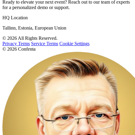
Ready to elevate your next event? Reach out to our team of experts
for a personalized demo or support.
HQ Location
Tallinn, Estonia, European Union
© 2026 All Rights Reserved.
Privacy Terms
Service Terms
Cookie Settings
© 2026 Confenta