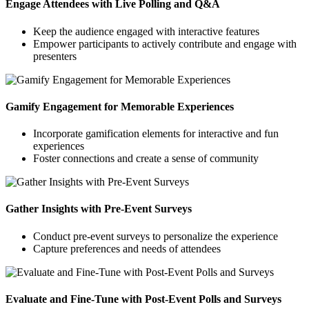
Engage Attendees with Live Polling and Q&A
Keep the audience engaged with interactive features
Empower participants to actively contribute and engage with
presenters
Gamify Engagement for Memorable Experiences
Incorporate gamification elements for interactive and fun
experiences
Foster connections and create a sense of community
Gather Insights with Pre-Event Surveys
Conduct pre-event surveys to personalize the experience
Capture preferences and needs of attendees
Evaluate and Fine-Tune with Post-Event Polls and Surveys