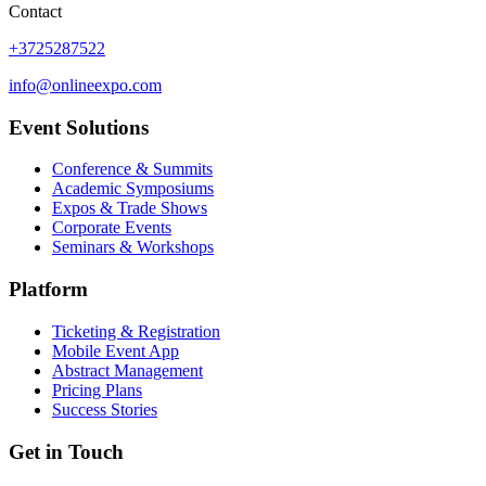
Contact
+3725287522
info@onlineexpo.com
Event Solutions
Conference & Summits
Academic Symposiums
Expos & Trade Shows
Corporate Events
Seminars & Workshops
Platform
Ticketing & Registration
Mobile Event App
Abstract Management
Pricing Plans
Success Stories
Get in Touch