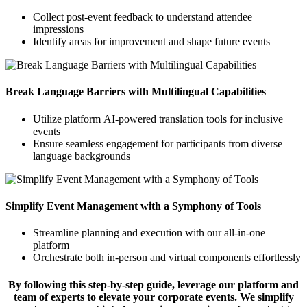
Collect post-event feedback to understand attendee
impressions
Identify areas for improvement and shape future events
Break Language Barriers with Multilingual Capabilities
Utilize platform AI-powered translation tools for inclusive
events
Ensure seamless engagement for participants from diverse
language backgrounds
Simplify Event Management with a Symphony of Tools
Streamline planning and execution with our all-in-one
platform
Orchestrate both in-person and virtual components effortlessly
By following this step-by-step guide, leverage our platform and
team of experts to elevate your corporate events. We simplify