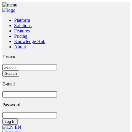
Platform
Solutions
Features
Pricing
Knowledge Hub
About
Поиск
E-mail
Password
EN