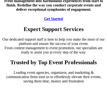
event management into harmonious experiences from start to
finish. Redefine the way you conduct corporate events and
deliver exceptional symphonies of engagement.
Get Started
Expert Support Services
Our dedicated support staff is here to help you make the most of our
platform and ensure the success of your event.
From content management to event promotion, our specialists are
ready to assist you at every step of the way.
Trusted by Top Event Professionals
Leading event agencies, organizers, and marketing &
communication firms trust us to effortlessly elevate their events,
saving them time, money and frustration