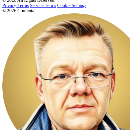
© 2026 All Rights Reserved.
Privacy Terms
Service Terms
Cookie Settings
© 2026 Confenta