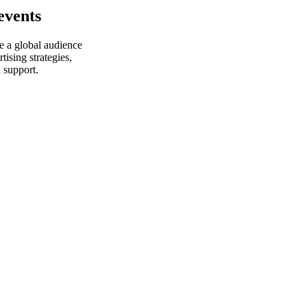
events
e a global audience
ising strategies,
 support.