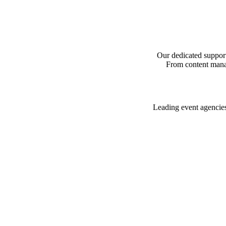
Our dedicated support
From content manag
Leading event agencies,