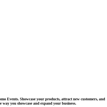
 Promo Events. Showcase your products, attract new customers, and
he way you showcase and expand your business.