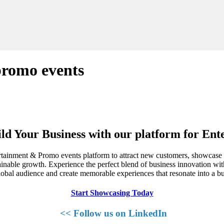
promo events
ld Your Business with our platform for En
rtainment & Promo events platform to attract new customers, showcase y
ainable growth. Experience the perfect blend of business innovation wit
obal audience and create memorable experiences that resonate into a 
Start Showcasing Today
<< Follow us on LinkedIn