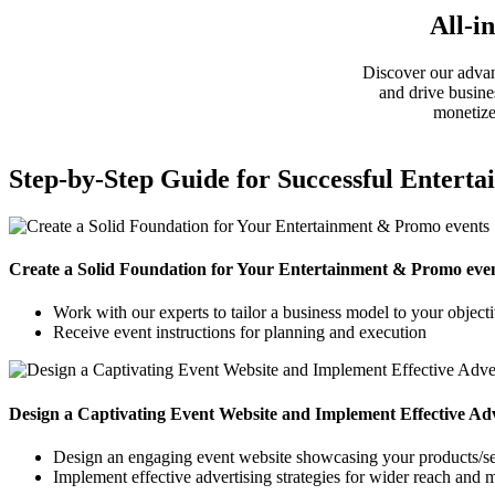
All-i
Discover our advan
and drive busine
monetize
Step-by-Step Guide for Successful Entert
Create a Solid Foundation for Your Entertainment & Promo eve
Work with our experts to tailor a business model to your object
Receive event instructions for planning and execution
Design a Captivating Event Website and Implement Effective Adve
Design an engaging event website showcasing your products/se
Implement effective advertising strategies for wider reach and 