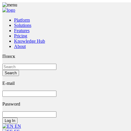
Platform
Solutions
Features
Pricing
Knowledge Hub
About
Поиск
E-mail
Password
EN