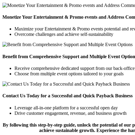
Monetize Your Entertainment & Promo events and Address Co
Maximize your Entertainment & Promo events potential and re
Overcome challenges and achieve self-sustainability
Benefit from Comprehensive Support and Multiple Event Option
Receive comprehensive dedicated support from our back-office
Choose from multiple event options tailored to your goals
Contact Us Today for a Successful and Quick Payback Business
Leverage all-in-one platform for a successful open day
Drive customer engagement, revenue, and business growth
By following this step-by-step guide, unlock the potential of ou
achieve sustainable growth. Experience the h