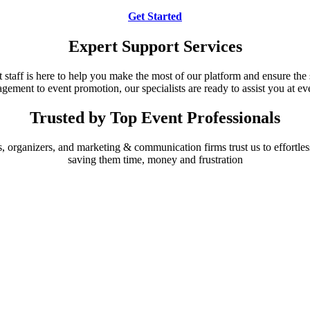
Get Started
Expert Support Services
 staff is here to help you make the most of our platform and ensure the 
ement to event promotion, our specialists are ready to assist you at eve
Trusted by Top Event Professionals
 organizers, and marketing & communication firms trust us to effortless
saving them time, money and frustration