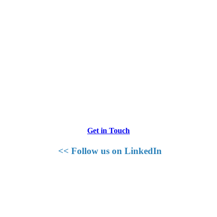
Get in Touch
<< Follow us on LinkedIn