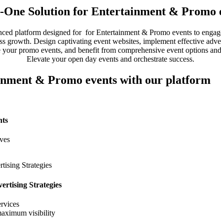
n-One Solution for Entertainment & Promo 
ced platform designed for for Entertainment & Promo events to engag
ss growth. Design captivating event websites, implement effective advert
 your promo events, and benefit from comprehensive event options and
Elevate your open day events and orchestrate success.
ainment & Promo events with our platform
nts
ives
rtising Strategies
rvices
maximum visibility