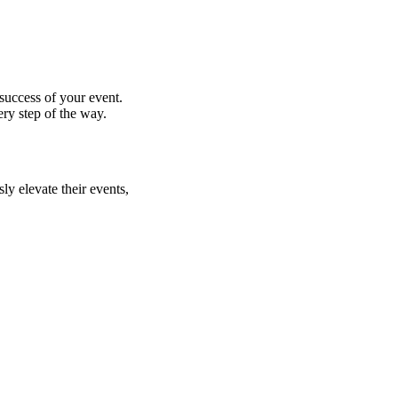
success of your event.
ry step of the way.
ly elevate their events,