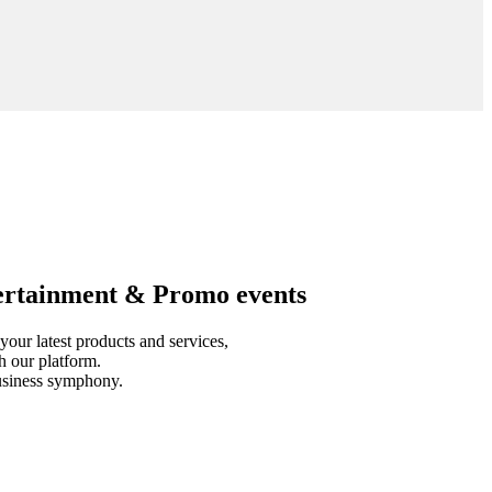
tertainment & Promo events
our latest products and services,
h our platform.
business symphony.