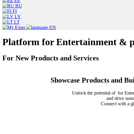
EE
RU
FI
LV
LT
EN
Platform for Entertainment & 
For New Products and Services
Showcase Products and Bui
Unlock the potential of for Ente
and drive sust
Connect with a gl