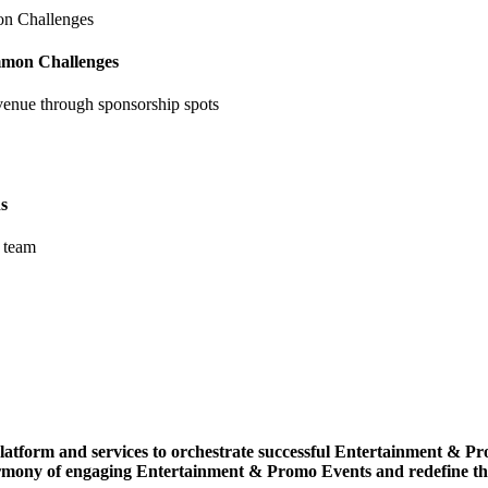
mmon Challenges
venue through sponsorship spots
s
 team
r platform and services to orchestrate successful Entertainment &
armony of engaging Entertainment & Promo Events and redefine t