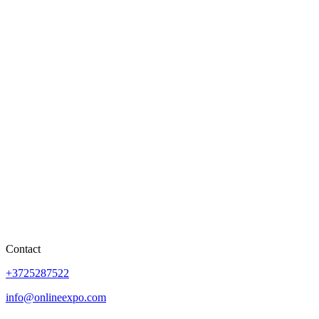
Contact
+3725287522
info@onlineexpo.com