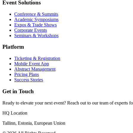
Event Solutions
Conference & Summits
Academic Symposiums
Expos & Trade Shows
Corporate Events
Seminars & Workshops
Platform
Ticketing & Registration
Mobile Event App
Abstract Management
Pricing Plans
Success Stories
Get in Touch
Ready to elevate your next event? Reach out to our team of experts fo
HQ Location
Tallinn, Estonia, European Union