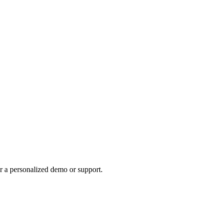
r a personalized demo or support.