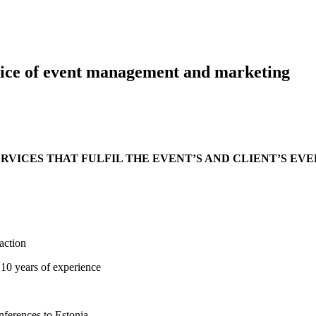
rvice of event management and marketing
VICES THAT FULFIL THE EVENT’S AND CLIENT’S EV
faction
 10 years of experience
onferences to Estonia