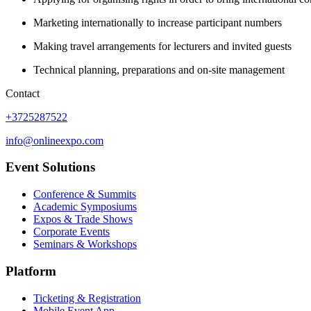
Marketing internationally to increase participant numbers
Making travel arrangements for lecturers and invited guests
Technical planning, preparations and on-site management
Contact
+3725287522
info@onlineexpo.com
Event Solutions
Conference & Summits
Academic Symposiums
Expos & Trade Shows
Corporate Events
Seminars & Workshops
Platform
Ticketing & Registration
Mobile Event App