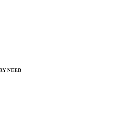
ERY NEED