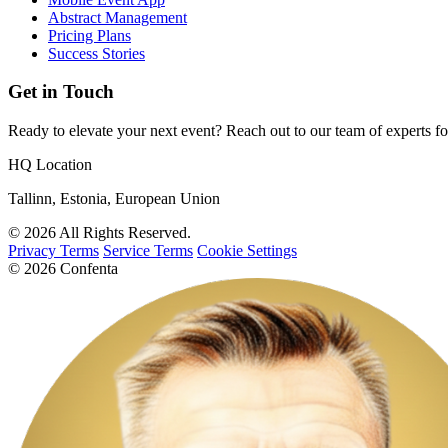
Abstract Management
Pricing Plans
Success Stories
Get in Touch
Ready to elevate your next event? Reach out to our team of experts fo
HQ Location
Tallinn, Estonia, European Union
© 2026 All Rights Reserved.
Privacy Terms
Service Terms
Cookie Settings
© 2026 Confenta