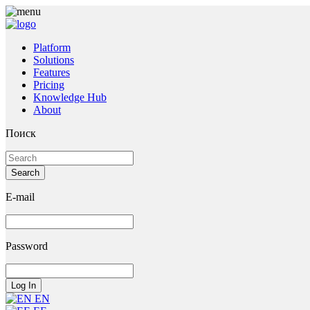
Platform
Solutions
Features
Pricing
Knowledge Hub
About
Поиск
E-mail
Password
EN