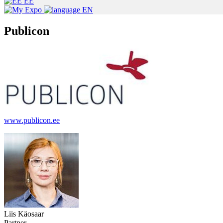
EE
EN
Publicon
www.publicon.ee
Liis Käosaar
Partner