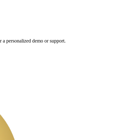
r a personalized demo or support.