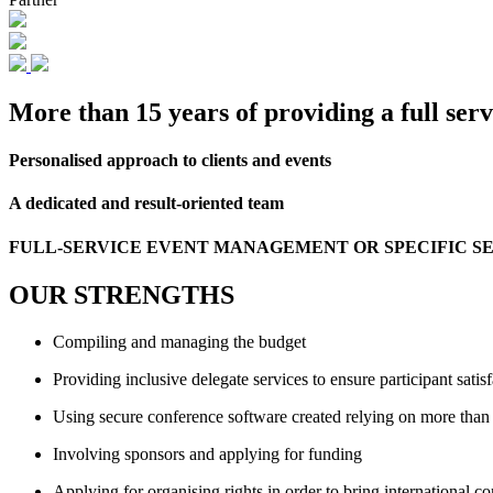
More than 15 years of providing a full se
Personalised approach to clients and events
A dedicated and result-oriented team
FULL-SERVICE EVENT MANAGEMENT OR SPECIFIC SER
OUR STRENGTHS
Compiling and managing the budget
Providing inclusive delegate services to ensure participant satis
Using secure conference software created relying on more than
Involving sponsors and applying for funding
Applying for organising rights in order to bring international c