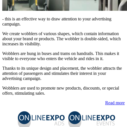
- this is an effective way to draw attention to your advertising
campaign.
We create wobblers of various shapes, which contain information
about your brand or products. The wobbler is double-sided, which
increases its visibility.
Wobblers are hung in buses and trams on handrails. This makes it
visible to everyone who enters the vehicle and rides in it.
Thanks to its unique design and placement, the wobbler attracts the
attention of passengers and stimulates their interest in your
advertising campaign.
Wobblers are used to promote new products, discounts, or special
offers, stimulating sales.
Read more