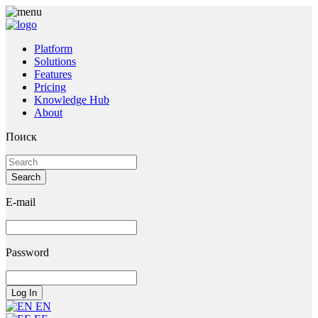
Platform
Solutions
Features
Pricing
Knowledge Hub
About
Поиск
E-mail
Password
EN