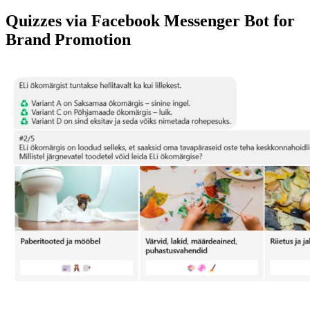
Quizzes via Facebook Messenger Bot for
Brand Promotion