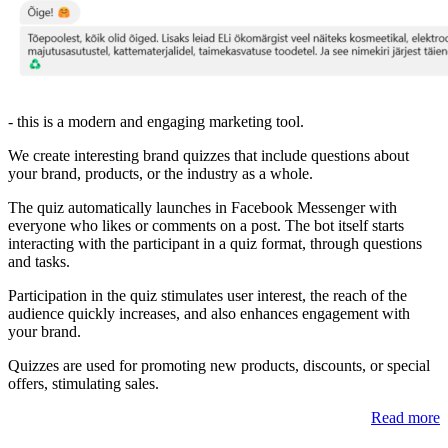
- this is a modern and engaging marketing tool.
We create interesting brand quizzes that include questions about
your brand, products, or the industry as a whole.
The quiz automatically launches in Facebook Messenger with
everyone who likes or comments on a post. The bot itself starts
interacting with the participant in a quiz format, through questions
and tasks.
Participation in the quiz stimulates user interest, the reach of the
audience quickly increases, and also enhances engagement with
your brand.
Quizzes are used for promoting new products, discounts, or special
offers, stimulating sales.
Read more