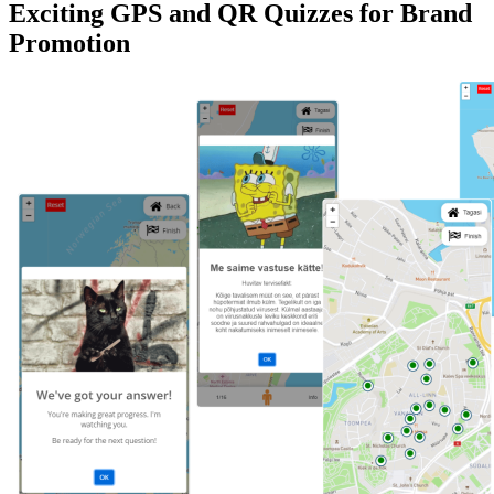
Exciting GPS and QR Quizzes for Brand
Promotion