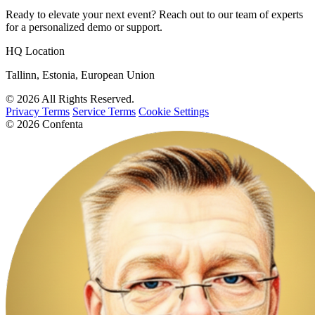
Ready to elevate your next event? Reach out to our team of experts
for a personalized demo or support.
HQ Location
Tallinn, Estonia, European Union
© 2026 All Rights Reserved.
Privacy Terms
Service Terms
Cookie Settings
© 2026 Confenta