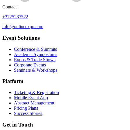
Contact
+3725287522
info@onlineexpo.com
Event Solutions
Conference & Summits
Academic Symposiums
Expos & Trade Shows
Corporate Events
Seminars & Workshops
Platform
Ticketing & Registration
Mobile Event App
Abstract Management
Pricing Plans
Success Stories
Get in Touch