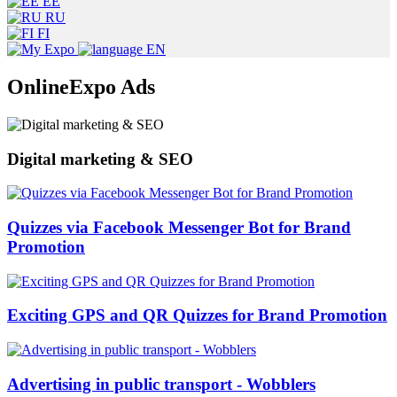
EE
RU
FI
EN
OnlineExpo Ads
Digital marketing & SEO
Quizzes via Facebook Messenger Bot for Brand
Promotion
Exciting GPS and QR Quizzes for Brand Promotion
Advertising in public transport - Wobblers