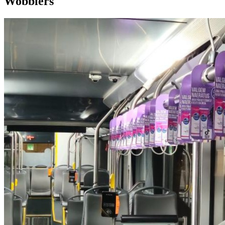
Wobblers