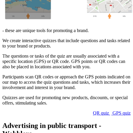
- these are unique tools for promoting a brand.
We create interactive quizzes that include questions and tasks related
to your brand or products.
The questions or tasks of the quiz are usually associated with a
specific location (GPS) or QR code. GPS points or QR codes can
also be placed in locations associated with you.
Participants scan QR codes or approach the GPS points indicated on
our map to access the quiz questions and tasks, which increases their
involvement and interest in your brand.
Quizzes are used for promoting new products, discounts, or special
offers, stimulating sales.
QR quiz
GPS quiz
Advertising in public transport -