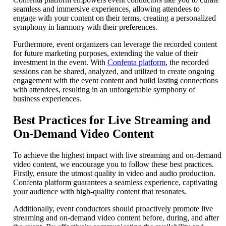
seamless and immersive experiences, allowing attendees to
engage with your content on their terms, creating a personalized
symphony in harmony with their preferences.
Furthermore, event organizers can leverage the recorded content
for future marketing purposes, extending the value of their
investment in the event. With
Confenta platform
, the recorded
sessions can be shared, analyzed, and utilized to create ongoing
engagement with the event content and build lasting connections
with attendees, resulting in an unforgettable symphony of
business experiences.
Best Practices for Live Streaming and
On-Demand Video Content
To achieve the highest impact with live streaming and on-demand
video content, we encourage you to follow these best practices.
Firstly, ensure the utmost quality in video and audio production.
Confenta platform guarantees a seamless experience, captivating
your audience with high-quality content that resonates.
Additionally, event conductors should proactively promote live
streaming and on-demand video content before, during, and after