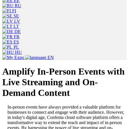
EE
RU
FI
SE
LV
LT
DE
FR
ES
PL
HU
EN
Amplify In-Person Events with
Live Streaming and On-
Demand Content
In-person events have always provided a valuable platform for
businesses to connect and engage with their audience. However,
in today's digital age, Confenta cloud software platform offers a
transformative way to extend the reach and impact of in-person
events. By harnessing the power of live streaming and on-