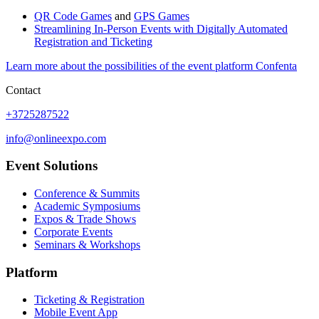
QR Code Games
and
GPS Games
Streamlining In-Person Events with Digitally Automated
Registration and Ticketing
Learn more about the possibilities of the event platform Confenta
Contact
+3725287522
info@onlineexpo.com
Event Solutions
Conference & Summits
Academic Symposiums
Expos & Trade Shows
Corporate Events
Seminars & Workshops
Platform
Ticketing & Registration
Mobile Event App