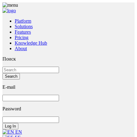
Platform
Solutions
Features
Pricing
Knowledge Hub
About
Поиск
E-mail
Password
EN