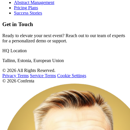
Abstract Management
Pricing Plans
Success Stories
Get in Touch
Ready to elevate your next event? Reach out to our team of experts
for a personalized demo or support.
HQ Location
Tallinn, Estonia, European Union
© 2026 All Rights Reserved.
Privacy Terms
Service Terms
Cookie Settings
© 2026 Confenta