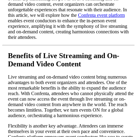
demand video content, event organizers can orchestrate
unforgettable experiences that resonate with their audience. In
this article, we will explore how the
Confenta event platform
enables event conductors to enhance the in-person event
experience, amplifying it with the symphony of live streaming
and on-demand content, creating harmonious connections with
their attendees.
Benefits of Live Streaming and On-
Demand Video Content
Live streaming and on-demand video content bring numerous
advantages to both event organizers and attendees. One of the
most remarkable benefits is the ability to expand the audience
reach. With Confenta, attendees who cannot physically attend the
event can now access the event through live streaming or on-
demand video content from anywhere in the world. The reach
becomes limitless. Together, we turn events ON for a global
audience, orchestrating a harmonious experience.
Flexibility is another key advantage. Attendees can immerse
themselves in your event at their own pace and convenience.
Confenta platform empowers event conductors like you to curate