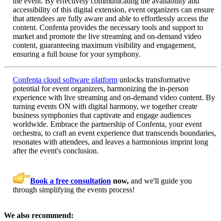
the event. By effectively communicating the availability and
accessibility of this digital extension, event organizers can ensure
that attendees are fully aware and able to effortlessly access the
content. Confenta provides the necessary tools and support to
market and promote the live streaming and on-demand video
content, guaranteeing maximum visibility and engagement,
ensuring a full house for your symphony.
Confenta cloud software platform
unlocks transformative
potential for event organizers, harmonizing the in-person
experience with live streaming and on-demand video content. By
turning events ON with digital harmony, we together create
business symphonies that captivate and engage audiences
worldwide. Embrace the partnership of Confenta, your event
orchestra, to craft an event experience that transcends boundaries,
resonates with attendees, and leaves a harmonious imprint long
after the event's conclusion.
Book a free consultation
now,
and we'll guide you
through simplifying the events process!
We also recommend: